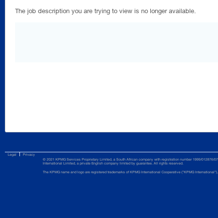
The job description you are trying to view is no longer available.
Legal
Privacy
© 2021 KPMG Services Proprietary Limited, a South African company with registration number 1999/012876/07 
International Limited, a private English company limited by guarantee. All rights reserved.
The KPMG name and logo are registered trademarks of KPMG International Cooperative (”KPMG International”), 